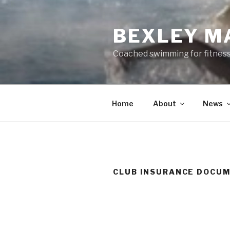
BEXLEY M
Coached swimming for fitness,
Home
About
News
CLUB INSURANCE DOCU