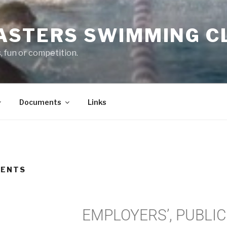
ASTERS SWIMMING C
 fun or competition.
Documents
Links
MENTS
EMPLOYERS’, PUBLI