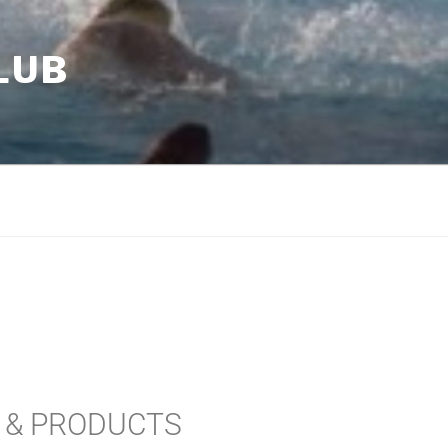
LUB
C & PRODUCTS