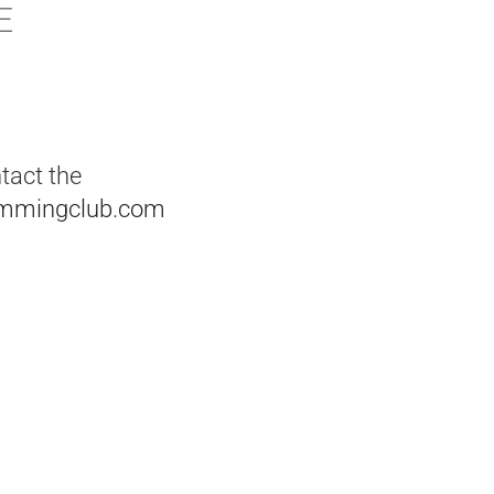
E
tact the
immingclub.com