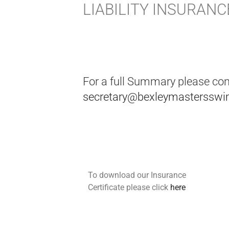
LIABILITY INSURANC
For a full Summary please con
secretary@bexleymasterssw
To download our Insurance
Certificate please click
here