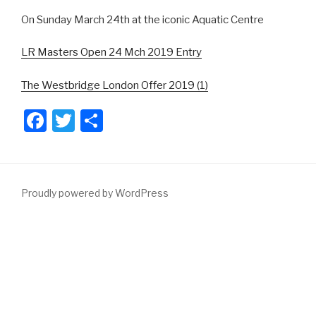
On Sunday March 24th at the iconic Aquatic Centre
LR Masters Open 24 Mch 2019 Entry
The Westbridge London Offer 2019 (1)
F
T
S
a
wi
h
c
tt
ar
e
er
e
Proudly powered by WordPress
b
o
o
k