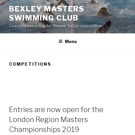
Skip
BEXLEY MASTERS
to
SWIMMING CLUB
content
Coached swimming for fitness, fun or competition.
Menu
COMPETITIONS
im England Masters National Swimming
Championships 2017 – entries now open
Entries are now open for the
London Region Masters
Championships 2019